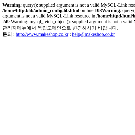
Warning
: query(): supplied argument is not a valid MySQL-Link res
/home/httpd/lib/admin_config.lib.html
on line
108
Warning
: query
argument is not a valid MySQL-Link resource in
/home/httpd/html/
249
Warning: mysql_fetch_object(): supplied argument is not a
관리자메뉴에서 독립도메인으로 변경하시기 바랍니다.
문의 :
http://www.makeshop.co.kr
:
help@makeshop.co.kr