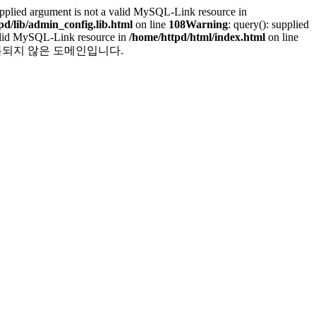
supplied argument is not a valid MySQL-Link resource in
pd/lib/admin_config.lib.html
on line
108
Warning
: query(): supplied
 valid MySQL-Link resource in
/home/httpd/html/index.html
on line
 line 251 등록되지 않은 도메인입니다.