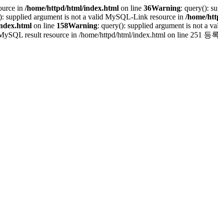
ource in
/home/httpd/html/index.html
on line
36
Warning
: query(): 
(): supplied argument is not a valid MySQL-Link resource in
/home/htt
index.html
on line
158
Warning
: query(): supplied argument is not a
 valid MySQL result resource in /home/httpd/html/index.html on